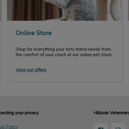
Online Store
Shop for everything your furry friend needs from
the comfort of your couch at our online pet store.
View our offers
ecting your privacy
Hillside Veterinar
ie Policy