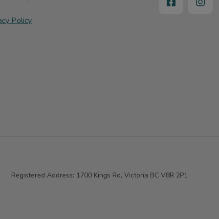
acy Policy
Registered Address:
1700 Kings Rd, Victoria BC V8R 2P1