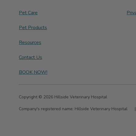
Pet Care
Priv
Pet Products
Resources
Contact Us
BOOK NOW!
Copyright © 2026 Hillside Veterinary Hospital
Company's registered name:
Hillside Veterinary Hospital
|