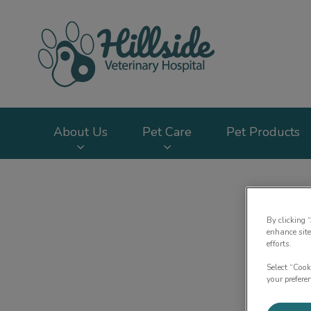
Hillside Veterinary
About Us
Pet Care
Pet Products
IvcPractices.HeaderNav.Search.Label
By clicking 
enhance site
efforts.
Select “Cook
your prefere