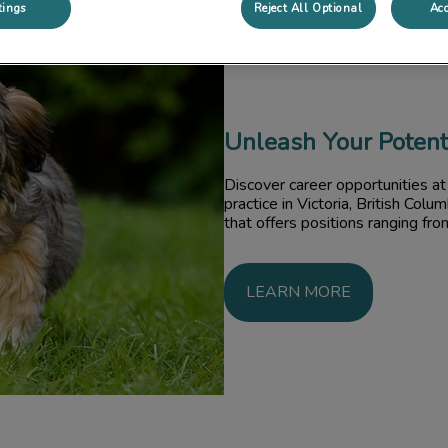
tings
Reject All Optional
Acc
Unleash Your Potent
Discover career opportunities at 
practice in Victoria, British Colu
that offers positions ranging fro
LEARN MORE