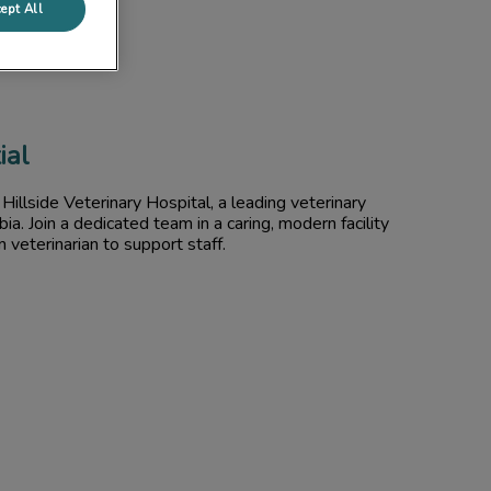
ept All
ial
Hillside Veterinary Hospital, a leading veterinary
mbia. Join a dedicated team in a caring, modern facility
m veterinarian to support staff.