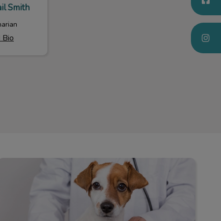
il Smith
narian
 Bio
Our Policies