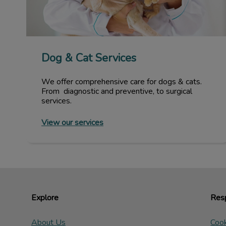
Dog & Cat Services
We offer comprehensive care for dogs & cats.
From diagnostic and preventive, to surgical
services.
View our services
Explore
Resp
About Us
Cook