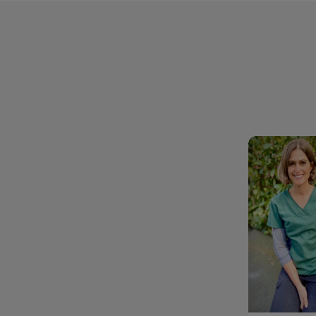
Dr. Sylv