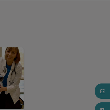
il Smith