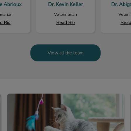
ie Abrioux
Dr. Kevin Keller
Dr. Abiga
inarian
Veterinarian
Veteri
d Bio
Read Bio
Read
View all the team
Online Store