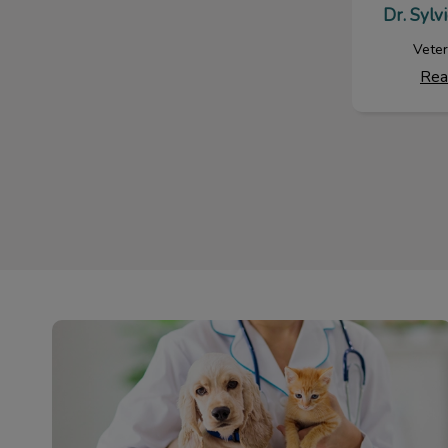
Dr. Sylv
Veter
Rea
Dog & Cat Services