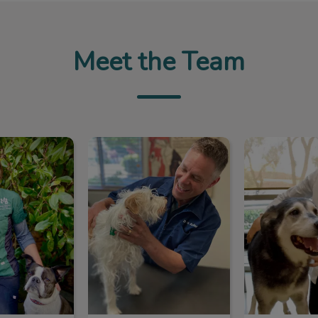
Meet the Team
ie Abrioux
Dr. Kevin Keller
Dr. Abiga