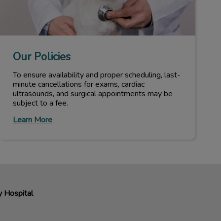
Our Policies
To ensure availability and proper scheduling, last-
minute cancellations for exams, cardiac
ultrasounds, and surgical appointments may be
subject to a fee.
Learn More
y Hospital