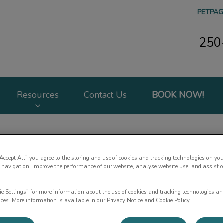
PETPAG
250
 Hospital's homepage
Resources
Contact Us
BOOK NOW!
“Accept All” you agree to the storing and use of cookies and tracking technologies on you
 navigation, improve the performance of our website, analyse website use, and assist 
About Us
ie Settings” for more information about the use of cookies and tracking technologies an
nces. More information is available in our Privacy Notice and Cookie Policy.