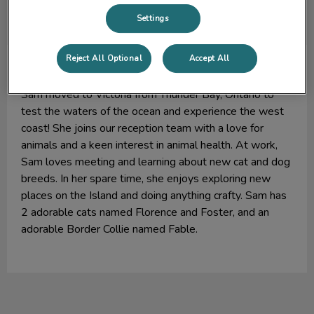
Settings
Reject All Optional
Accept All
Sam
Lead Receptionist (Admin Assistant)
Sam moved to Victoria from Thunder Bay, Ontario to
test the waters of the ocean and experience the west
coast! She joins our reception team with a love for
animals and a keen interest in animal health. At work,
Sam loves meeting and learning about new cat and dog
breeds. In her spare time, she enjoys exploring new
places on the Island and doing anything crafty. Sam has
2 adorable cats named Florence and Foster, and an
adorable Border Collie named Fable.