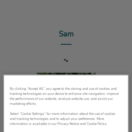
IvcPractices.HeaderNav.Search.Label
Submit
Sam
🐾
By clicking “Accept All” you agree to the storing and use of cookies and
tracking technologies on your device to enhance site navigation, improve
the performance of our website, analyse website use, and assist our
marketing efforts.
Select “Cookie Settings” for more information about the use of cookies
and tracking technologies and to adjust your preferences. More
information is available in our Privacy Notice and Cookie Policy.