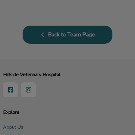
Back to Team Page
Hillside Veterinary Hospital
Explore
About Us