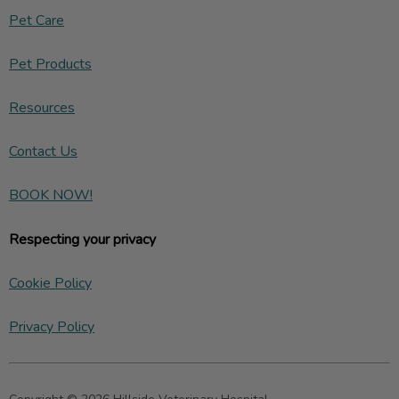
Pet Care
Pet Products
Resources
Contact Us
BOOK NOW!
Respecting your privacy
Cookie Policy
Privacy Policy