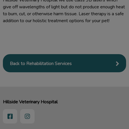
Hillside Veterinary Hospital we use class 3B lasers which
give off wavelengths of light but do not produce enough heat
to burn, cut, or otherwise harm tissue. Laser therapy is a safe
addition to our holistic treatment options for your pet!
Back to Rehabilitation Services
Hillside Veterinary Hospital