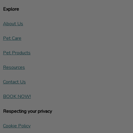
Explore
About Us
Pet Care
Pet Products
Resources
Contact Us
BOOK NOW!
Respecting your privacy
Cookie Policy