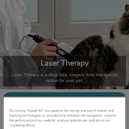
IvcPractices.HeaderNav.Search.Label
Submit
Laser Therapy
Laser Therapy is a drug-free, surgery-free therapeutic
option for your pet.
Contact Us
By clicking “Accept All” you agree to the storing and use of cookies and
tracking technologies on your device to enhance site navigation, improve
the performance of our website, analyse website use, and assist our
marketing efforts.