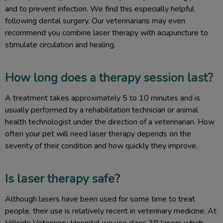
and to prevent infection. We find this especially helpful
following dental surgery. Our veterinarians may even
recommend you combine laser therapy with acupuncture to
stimulate circulation and healing.
How long does a therapy session last?
A treatment takes approximately 5 to 10 minutes and is
usually performed by a rehabilitation technician or animal
health technologist under the direction of a veterinarian. How
often your pet will need laser therapy depends on the
severity of their condition and how quickly they improve.
Is laser therapy safe?
Although lasers have been used for some time to treat
people, their use is relatively recent in veterinary medicine. At